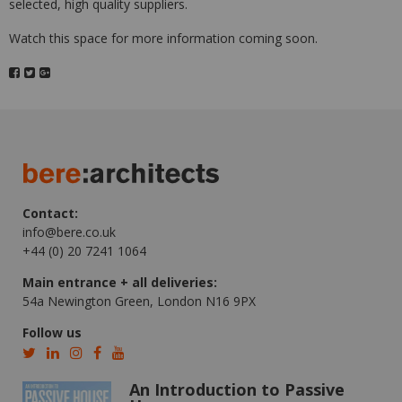
selected, high quality suppliers.
Watch this space for more information coming soon.
Contact:
info@bere.co.uk
+44 (0) 20 7241 1064
Main entrance + all deliveries:
54a Newington Green, London N16 9PX
Follow us
An Introduction to Passive