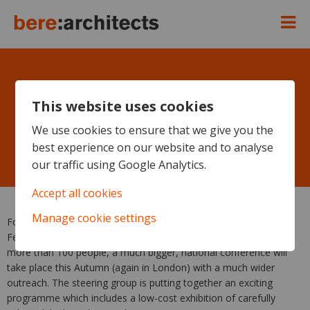
This website uses cookies
UK Passivhaus Conference,
We use cookies to ensure that we give you the
best experience on our website and to analyse
Monday October 11th 2010
our traffic using Google Analytics.
Accept all cookies
Manage cookie settings
Following the huge success of the North London conference in
February, which was fully booked in a week with a waiting list of
more than 100 people, a much bigger, national conference will
take place this Autumn (again in London) with a much wider
outreach. The steering group is putting together an exciting
programme which includes a low-cost exhibition of carefully