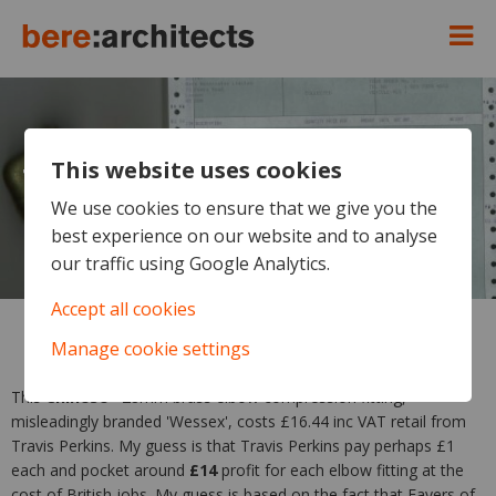
This website uses cookies
Travis Perkins - destroying
British jobs and pocketing the
We use cookies to ensure that we give you the
best experience on our website and to analyse
profit
our traffic using Google Analytics.
Accept all cookies
Manage cookie settings
This
Chinese*
28mm brass elbow compression fitting,
misleadingly branded 'Wessex', costs £16.44 inc VAT retail from
Travis Perkins. My guess is that Travis Perkins pay perhaps £1
each and pocket around
£14
profit for each elbow fitting at the
cost of British jobs. My guess is based on the fact that Fayers of