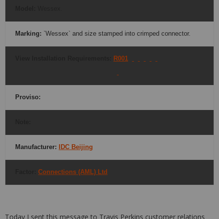
Model
:
Wessex.
Marking:
`Wessex` and size stamped into crimped connector.
View Installation Requirements:
R001
Proviso
:
Note:
Manufacturer:
IDC Beijing
Factor:
Connections (AML) Ltd
Today I sent this message to Travis Perkins customer relations