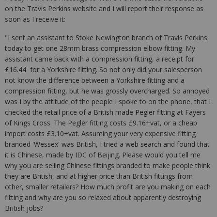
on the Travis Perkins website and I will report their response as
soon as I receive it:
"I sent an assistant to Stoke Newington branch of Travis Perkins
today to get one 28mm brass compression elbow fitting. My
assistant came back with a compression fitting, a receipt for
£16.44 for a Yorkshire fitting. So not only did your salesperson
not know the difference between a Yorkshire fitting and a
compression fitting, but he was grossly overcharged. So annoyed
was I by the attitude of the people I spoke to on the phone, that I
checked the retail price of a British made Pegler fitting at Fayers
of Kings Cross. The Pegler fitting costs £9.16+vat, or a cheap
import costs £3.10+vat. Assuming your very expensive fitting
branded 'Wessex' was British, I tried a web search and found that
it is Chinese, made by IDC of Beijing. Please would you tell me
why you are selling Chinese fittings branded to make people think
they are British, and at higher price than British fittings from
other, smaller retailers? How much profit are you making on each
fitting and why are you so relaxed about apparently destroying
British jobs?