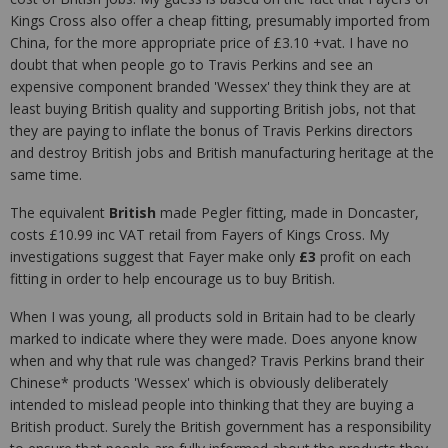
Kings Cross also offer a cheap fitting, presumably imported from
China, for the more appropriate price of £3.10 +vat. I have no
doubt that when people go to Travis Perkins and see an
expensive component branded 'Wessex' they think they are at
least buying British quality and supporting British jobs, not that
they are paying to inflate the bonus of Travis Perkins directors
and destroy British jobs and British manufacturing heritage at the
same time.
The equivalent
British
made Pegler fitting, made in Doncaster,
costs £10.99 inc VAT retail from Fayers of Kings Cross. My
investigations suggest that Fayer make only
£3
profit on each
fitting in order to help encourage us to buy British.
When I was young, all products sold in Britain had to be clearly
marked to indicate where they were made. Does anyone know
when and why that rule was changed? Travis Perkins brand their
Chinese* products 'Wessex' which is obviously deliberately
intended to mislead people into thinking that they are buying a
British product. Surely the British government has a responsibility