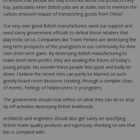
to ensure that people are fully informed about the products they
buy, particularly when British jobs are at stake; not to mention the
carbon emission impact of transporting goods from China?
Our very own good British manufacturers need our support and
need savvy government officials to defeat those retailers that
play tricks on us. Companies like Travis Perkins are destroying the
long term prospects of the youngsters in our community for their
own short term gains. By destroying British manufacturing to
make short term profits, they are stealing the future of today's
young people. No wonder these people feel upset and badly let
down. I believe the recent riots can partly be blamed on such
greedy board room decisions creating, through a complex chain
of events, feelings of helplessness in youngsters.
The government should now reflect on what they can do to stop
rip-off activities destroying British livelihoods.
Architects and engineers should also get savvy on specifying
British made quality products and rigorously checking on site that
this is complied with.