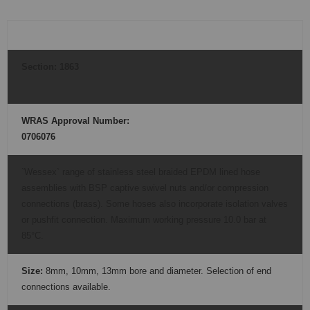
Section:
1863
WRAS Approval Number:
0706076
`Wessex` range of stainless steel braided EPDM lined hose
assemblies with BSP captive swivel nuts and/or compression
connections (brass). Some hoses also incorporate isolation valves
or pushfit connection. Maximum working pressure 10.0 bar at
85°C.
Size:
8mm, 10mm, 13mm bore and diameter. Selection of end
connections available.