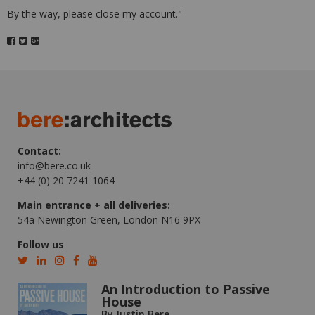
By the way, please close my account."
Contact:
info@bere.co.uk
+44 (0) 20 7241 1064
Main entrance + all deliveries:
54a Newington Green, London N16 9PX
Follow us
An Introduction to Passive
House
By Justin Bere