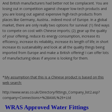
And British manufacturers had better not be complacent. You are
losing out in competition against cheaper low-tech products and
you are losing out against expensive high-tech products from
places like Germany, Austria... indeed most of Europe. In a global
market, there are only really two options for survival: (1) find ways
to compete on cost with Chinese imports; (2) gear up the quality
of your offering, reduce its energy consumption, increase its
efficiency, increase its reliability, increase its length of life; in short
increase its sustainability and look at all the quality things being
imported from Europe and make a British offering! I can offer lots
of manufacturing ideas if anyone is looking for them.
*
My assumption that this is a Chinese product is based on this
web search:
http://www.wras.co.uk/Directory/fittings_Company_list2.asp?
company=Connections+%28AML%29+Ltd
WRAS Approved Water Fittings