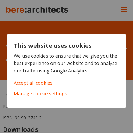
This website uses cookies
The Revolving Door since 1881 -
Alan Beardmore - Pizza Express
We use cookies to ensure that we give you the
best experience on our website and to analyse
Flagship
our traffic using Google Analytics.
Accept all cookies
Manage cookie settings
The Revolving Door since 1881, by Alan Beardmore
Published: Boon Edam BV, 2000
ISBN: 90-9013743-2
Downloads