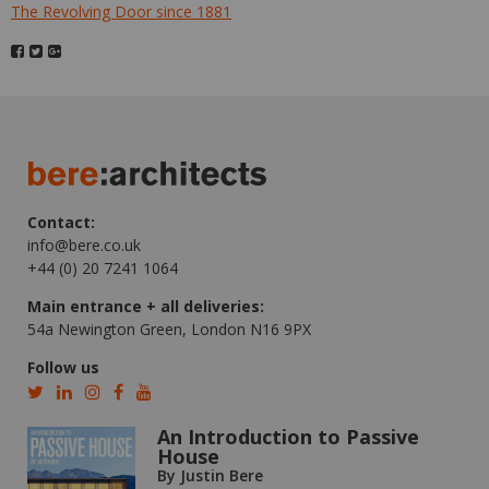
The Revolving Door since 1881
Contact:
info@bere.co.uk
+44 (0) 20 7241 1064
Main entrance + all deliveries:
54a Newington Green, London N16 9PX
Follow us
An Introduction to Passive
House
By Justin Bere