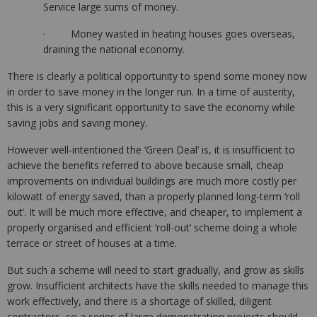
Service large sums of money.
· Money wasted in heating houses goes overseas,
draining the national economy.
There is clearly a political opportunity to spend some money now
in order to save money in the longer run. In a time of austerity,
this is a very significant opportunity to save the economy while
saving jobs and saving money.
However well-intentioned the ‘Green Deal’ is, it is insufficient to
achieve the benefits referred to above because small, cheap
improvements on individual buildings are much more costly per
kilowatt of energy saved, than a properly planned long-term ‘roll
out’. It will be much more effective, and cheaper, to implement a
properly organised and efficient ‘roll-out’ scheme doing a whole
terrace or street of houses at a time.
But such a scheme will need to start gradually, and grow as skills
grow. Insufficient architects have the skills needed to manage this
work effectively, and there is a shortage of skilled, diligent
contractors, so a series of large demonstration projects should