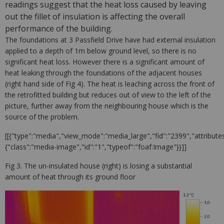
readings suggest that the heat loss caused by leaving
out the fillet of insulation is affecting the overall
performance of the building.
The foundations at 3 Passfield Drive have had external insulation
applied to a depth of 1m below ground level, so there is no
significant heat loss. However there is a significant amount of
heat leaking through the foundations of the adjacent houses
(right hand side of Fig 4). The heat is leaching across the front of
the retrofitted building but reduces out of view to the left of the
picture, further away from the neighbouring house which is the
source of the problem.
[[{"type":"media","view_mode":"media_large","fid":"2399","attributes
{"class":"media-image","id":"1","typeof":"foaf:Image"}}]]
Fig 3. The un-insulated house (right) is losing a substantial
amount of heat through its ground floor