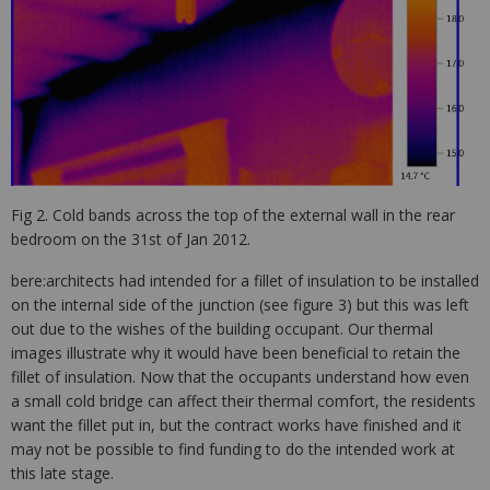
Fig 2. Cold bands across the top of the external wall in the rear
bedroom on the 31st of Jan 2012.
bere:architects had intended for a fillet of insulation to be installed
on the internal side of the junction (see figure 3) but this was left
out due to the wishes of the building occupant. Our thermal
images illustrate why it would have been beneficial to retain the
fillet of insulation. Now that the occupants understand how even
a small cold bridge can affect their thermal comfort, the residents
want the fillet put in, but the contract works have finished and it
may not be possible to find funding to do the intended work at
this late stage.