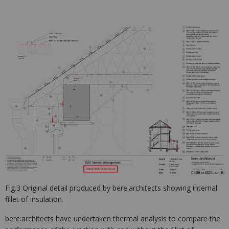
Fig.3 Original detail produced by bere:architects showing internal
fillet of insulation.
bere:architects have undertaken thermal analysis to compare the