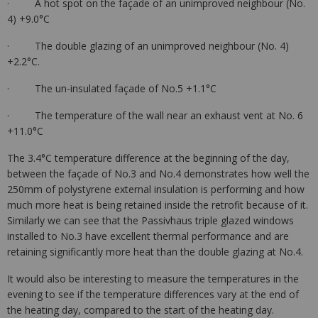
· A hot spot on the façade of an unimproved neighbour (No.
4) +9.0°C
· The double glazing of an unimproved neighbour (No. 4)
+2.2°C.
· The un-insulated façade of No.5 +1.1°C
· The temperature of the wall near an exhaust vent at No. 6
+11.0°C
The 3.4°C temperature difference at the beginning of the day,
between the façade of No.3 and No.4 demonstrates how well the
250mm of polystyrene external insulation is performing and how
much more heat is being retained inside the retrofit because of it.
Similarly we can see that the Passivhaus triple glazed windows
installed to No.3 have excellent thermal performance and are
retaining significantly more heat than the double glazing at No.4.
It would also be interesting to measure the temperatures in the
evening to see if the temperature differences vary at the end of
the heating day, compared to the start of the heating day.