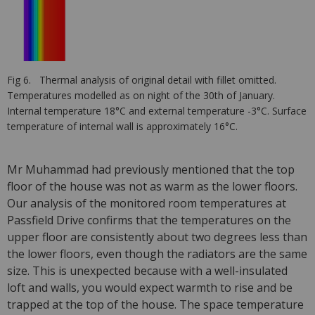
Fig 6. Thermal analysis of original detail with fillet omitted.
Temperatures modelled as on night of the 30th of January.
Internal temperature 18°C and external temperature -3°C. Surface
temperature of internal wall is approximately 16°C.
Mr Muhammad had previously mentioned that the top
floor of the house was not as warm as the lower floors.
Our analysis of the monitored room temperatures at
Passfield Drive confirms that the temperatures on the
upper floor are consistently about two degrees less than
the lower floors, even though the radiators are the same
size. This is unexpected because with a well-insulated
loft and walls, you would expect warmth to rise and be
trapped at the top of the house. The space temperature