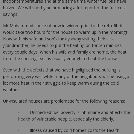
indoor temperatures and at the same time winter fuel bills have
halved. We will shortly be producing a full report of the fuel cost
savings.
Mr Muhammad spoke of how in winter, prior to the retrofit, it
would take two hours for the house to warm up in the mornings.
Now with his wife and son’s family away visiting their sick
grandmother, he needs to put the heating on for ten minutes
every couple days. When his wife and family are home, the heat
from the cooking itself is usually enough to heat the house.
Even with the defects that we have highlighted the building is
performing very well while many of the neighbours will be using a
lot more heat in their struggle to keep warm during the cold
weather.
Un-insulated houses are problematic for the following reasons:
· Unchecked fuel poverty is inhumane and affects the
health of vulnerable people, especially the elderly.
· Illness caused by cold homes costs the Health