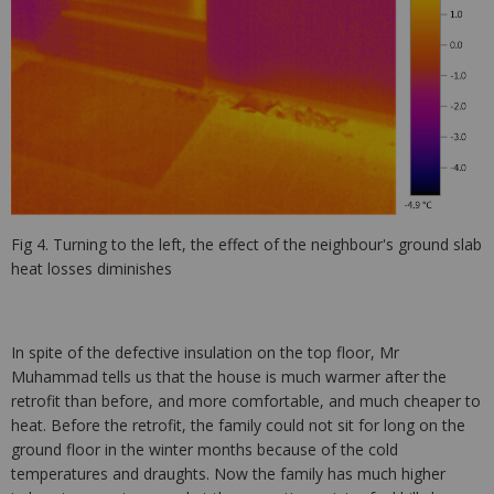
Fig 4. Turning to the left, the effect of the neighbour's ground slab
heat losses diminishes
In spite of the defective insulation on the top floor, Mr
Muhammad tells us that the house is much warmer after the
retrofit than before, and more comfortable, and much cheaper to
heat. Before the retrofit, the family could not sit for long on the
ground floor in the winter months because of the cold
temperatures and draughts. Now the family has much higher