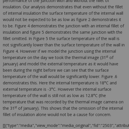
performance of the junction with and without the fillet of
insulation. Our analysis demonstrates that even without the fillet
of internal insulation the surface temperature of the internal wall
would not be expected to be as low as figure 2 demonstrates it
to be. Figure 4 demonstrates the junction with an internal fillet of
insulation and figure 5 demonstrates the same junction with the
fillet omitted. In Figure 5 the surface temperature of the wall is
not significantly lower than the surface temperature of the wall in
Figure 4. However if we model the junction using the internal
st
temperature on the day we took the thermal image (31
of
January) and model the external temperature as it would have
been during the night before we can see that the surface
temperature of the wall would be significantly lower. Figure .6
demonstrates this. Here the internal temperature is 18°C and
external temperature is -3°C. However the internal surface
temperature of the wall is still not as low as 12.8°C (the
temperature that was recorded by the thermal image camera on
st
the 31
of January). This shows that the omission of the internal
fillet of insulation alone would not be a cause for concern.
[[{"type":"media","view_mode":"media_original","fid":"2503","attribu