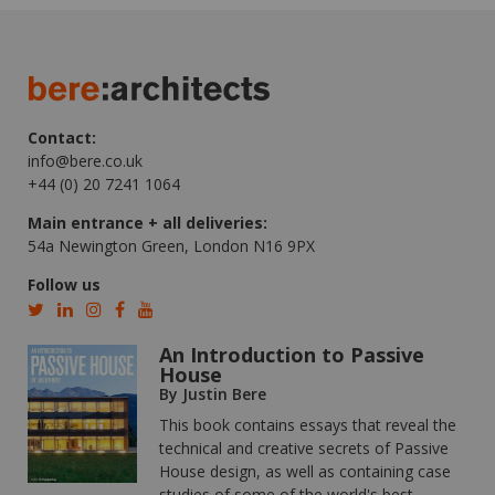
Contact:
info@bere.co.uk
+44 (0) 20 7241 1064
Main entrance + all deliveries:
54a Newington Green, London N16 9PX
Follow us
An Introduction to Passive
House
By Justin Bere
This book contains essays that reveal the
technical and creative secrets of Passive
House design, as well as containing case
studies of some of the world's best