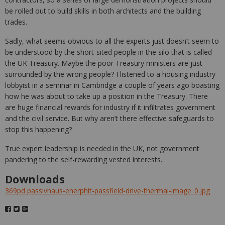
be rolled out to build skills in both architects and the building
trades.
Sadly, what seems obvious to all the experts just doesn’t seem to
be understood by the short-sited people in the silo that is called
the UK Treasury. Maybe the poor Treasury ministers are just
surrounded by the wrong people? I listened to a housing industry
lobbyist in a seminar in Cambridge a couple of years ago boasting
how he was about to take up a position in the Treasury. There
are huge financial rewards for industry if it infiltrates government
and the civil service. But why aren’t there effective safeguards to
stop this happening?
True expert leadership is needed in the UK, not government
pandering to the self-rewarding vested interests.
Downloads
369pd passivhaus-enerphit-passfield-drive-thermal-image_0.jpg