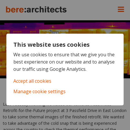
This website uses cookies
Spot the Passivhaus - and what
UK government should be
We use cookies to ensure that we give you the
best experience on our website and to analyse
doing
our traffic using Google Analytics.
Accept all cookies
Manage cookie settings
Last Tuesday morning we visited our ‘towards Passivhaus’
Retrofit-for-the-Future project at 3 Passfield Drive in East London
to take some thermal images of the finished retrofit. We wanted
to take advantage of the cold snap that is being experienced
across the country to check the thermal performance of the