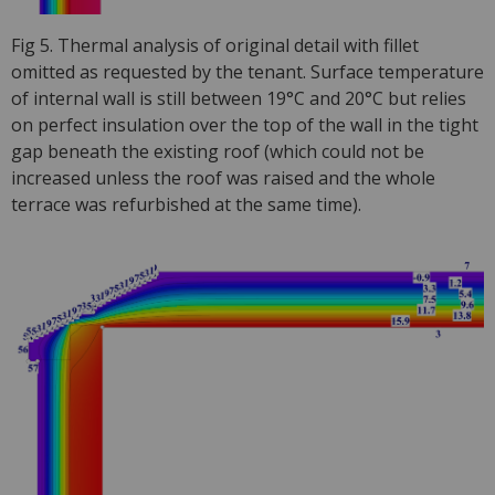
Fig 5. Thermal analysis of original detail with fillet
omitted as requested by the tenant. Surface temperature
of internal wall is still between 19°C and 20°C but relies
on perfect insulation over the top of the wall in the tight
gap beneath the existing roof (which could not be
increased unless the roof was raised and the whole
terrace was refurbished at the same time).