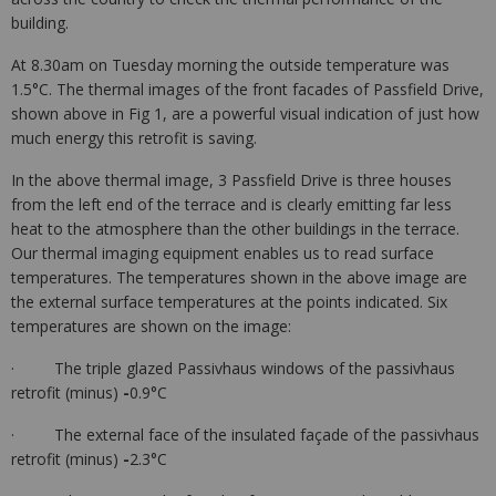
building.
At 8.30am on Tuesday morning the outside temperature was
1.5°C. The thermal images of the front facades of Passfield Drive,
shown above in Fig 1, are a powerful visual indication of just how
much energy this retrofit is saving.
In the above thermal image, 3 Passfield Drive is three houses
from the left end of the terrace and is clearly emitting far less
heat to the atmosphere than the other buildings in the terrace.
Our thermal imaging equipment enables us to read surface
temperatures. The temperatures shown in the above image are
the external surface temperatures at the points indicated. Six
temperatures are shown on the image:
· The triple glazed Passivhaus windows of the passivhaus
retrofit (minus)
-
0.9°C
· The external face of the insulated façade of the passivhaus
retrofit (minus)
-
2.3°C