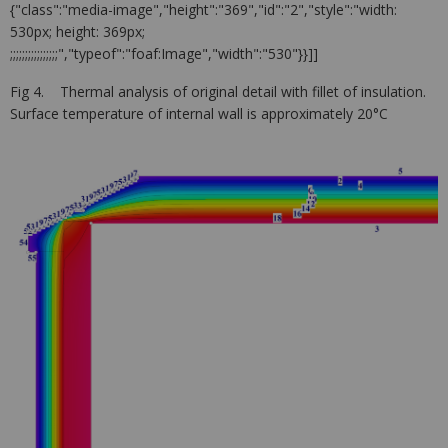
{"class":"media-image","height":"369","id":"2","style":"width:
530px; height: 369px;
;;;;;;;;;;;;;;;;","typeof":"foaf:Image","width":"530"}}]]
Fig 4. Thermal analysis of original detail with fillet of insulation.
Surface temperature of internal wall is approximately 20°C