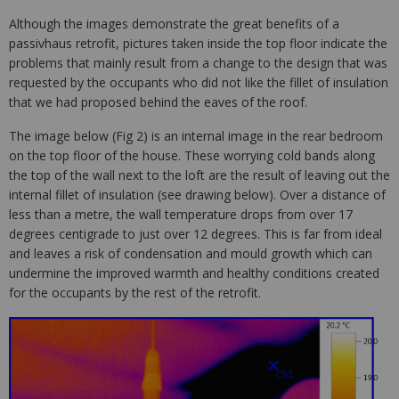
Although the images demonstrate the great benefits of a
passivhaus retrofit, pictures taken inside the top floor indicate the
problems that mainly result from a change to the design that was
requested by the occupants who did not like the fillet of insulation
that we had proposed behind the eaves of the roof.
The image below (Fig 2) is an internal image in the rear bedroom
on the top floor of the house. These worrying cold bands along
the top of the wall next to the loft are the result of leaving out the
internal fillet of insulation (see drawing below). Over a distance of
less than a metre, the wall temperature drops from over 17
degrees centigrade to just over 12 degrees. This is far from ideal
and leaves a risk of condensation and mould growth which can
undermine the improved warmth and healthy conditions created
for the occupants by the rest of the retrofit.