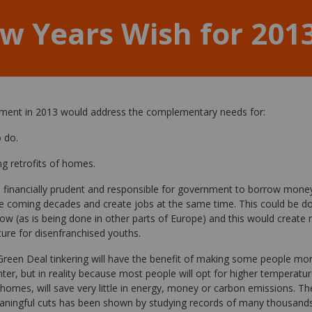
w Years Wish for 201
nment in 2013 would address the complementary needs for:
o do.
ng retrofits of homes.
 financially prudent and responsible for government to borrow mone
 coming decades and create jobs at the same time. This could be do
 now (as is being done in other parts of Europe) and this would create 
ture for disenfranchised youths.
. Green Deal tinkering will have the benefit of making some people mo
r, but in reality because most people will opt for higher temperatures
omes, will save very little in energy, money or carbon emissions. T
aningful cuts has been shown by studying records of many thousands 