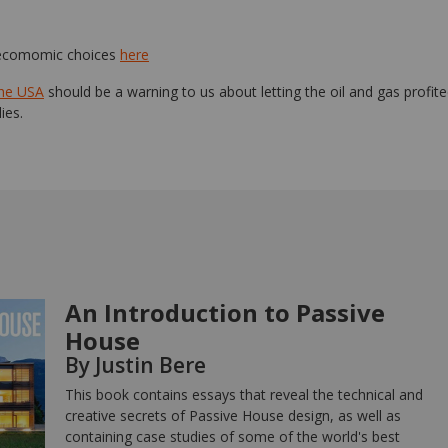
 ecomomic choices
here
the USA
should be a warning to us about letting the oil and gas profit
ies.
An Introduction to Passive
House
By Justin Bere
This book contains essays that reveal the technical and
creative secrets of Passive House design, as well as
containing case studies of some of the world's best