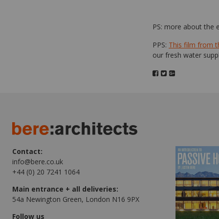
PS: more about the
PPS:
This film from 
our fresh water suppl
Contact:
info@bere.co.uk
+44 (0) 20 7241 1064
Main entrance + all deliveries:
54a Newington Green, London N16 9PX
Follow us