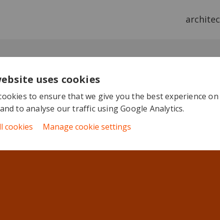
archite
website uses cookies
ookies to ensure that we give you the best experience on
and to analyse our traffic using Google Analytics.
ll cookies
Manage cookie settings