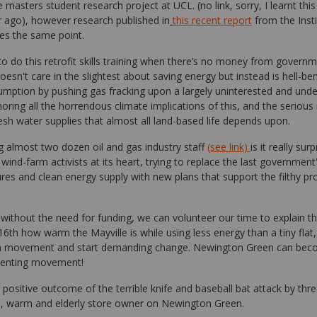
 masters student research project at UCL. (no link, sorry, I learnt this
 ago), however research published in
this recent report
from the Insti
ates the same point.
o do this retrofit skills training when there’s no money from gover
esn't care in the slightest about saving energy but instead is hell-ben
umption by pushing gas fracking upon a largely uninterested and und
gnoring all the horrendous climate implications of this, and the serious
resh water supplies that almost all land-based life depends upon.
 almost two dozen oil and gas industry staff
(see link)
is it really sur
ind-farm activists at its heart, trying to replace the last government
es and clean energy supply with new plans that support the filthy pr
without the need for funding, we can volunteer our time to explain th
th how warm the Mayville is while using less energy than a tiny flat,
 a movement and start demanding change. Newington Green can beco
senting movement!
 positive outcome of the terrible knife and baseball bat attack by th
le, warm and elderly store owner on Newington Green.