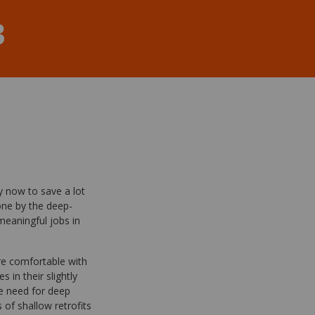
3
y now to save a lot
ne by the deep-
meaningful jobs in
re comfortable with
 in their slightly
he need for deep
of shallow retrofits