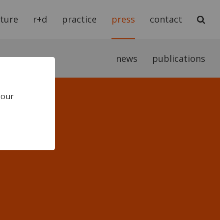
cture
r+d
practice
press
contact
news
publications
 our