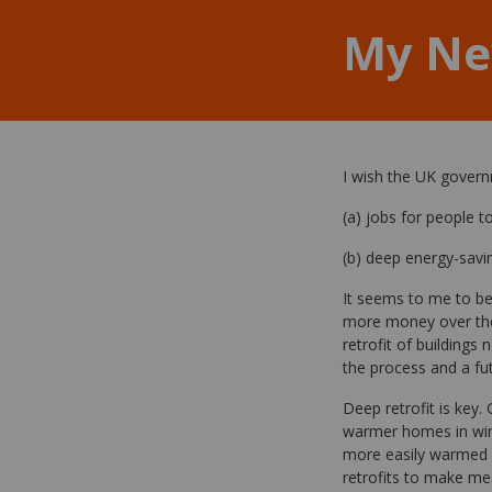
My Ne
I wish the UK gover
(a) jobs for people t
(b) deep energy-savi
It seems to me to be
more money over the
retrofit of buildings
the process and a fu
Deep retrofit is key
warmer homes in winte
more easily warmed h
retrofits to make me