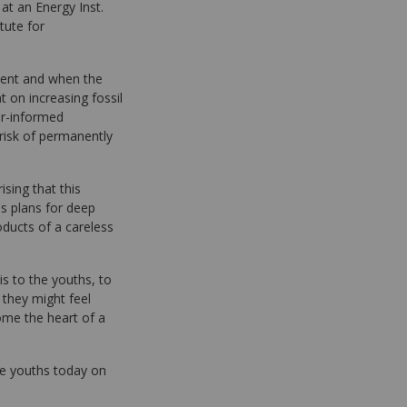
 at an Energy Inst.
tute for
nment and when the
t on increasing fossil
er-informed
 risk of permanently
prising that this
's plans for deep
oducts of a careless
is to the youths, to
 they might feel
me the heart of a
ree youths today on