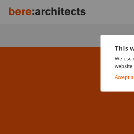
This 
We use c
website 
Accept a