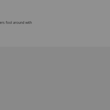
eers fool around with