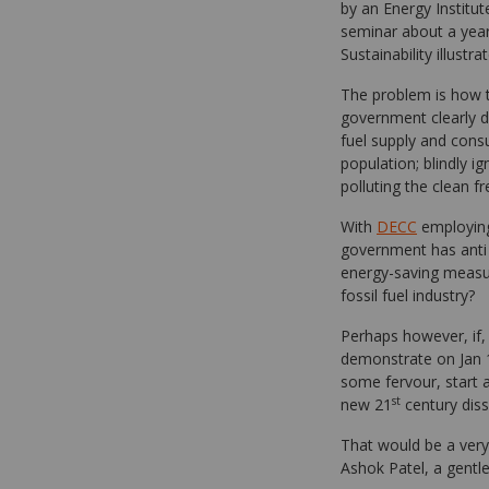
by an Energy Institute
seminar about a year
Sustainability illustr
The problem is how t
government clearly do
fuel supply and cons
population; blindly i
polluting the clean f
With
DECC
employing
government has anti w
energy-saving measur
fossil fuel industry?
Perhaps however, if, 
demonstrate on Jan 16
some fervour, start
st
new 21
century dis
That would be a very
Ashok Patel, a gent