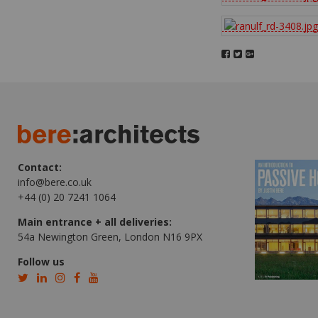
Contact:
info@bere.co.uk
+44 (0) 20 7241 1064
Main entrance + all deliveries:
54a Newington Green, London N16 9PX
Follow us