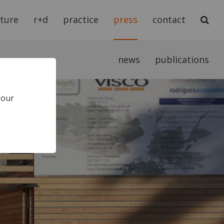
cture
r+d
practice
press
contact
news
publications
 our