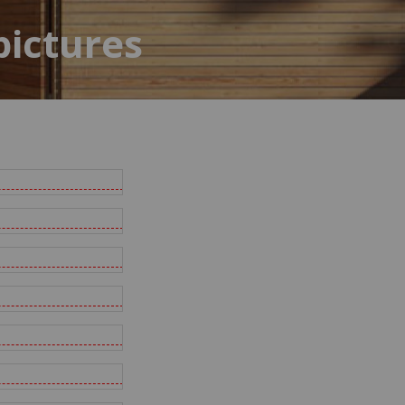
pictures