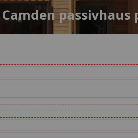
 Camden passivhaus 