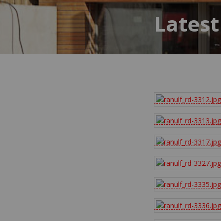
Latest