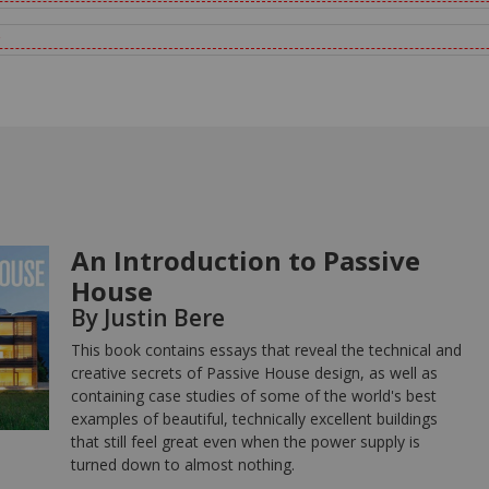
An Introduction to Passive
House
By Justin Bere
This book contains essays that reveal the technical and
creative secrets of Passive House design, as well as
containing case studies of some of the world's best
examples of beautiful, technically excellent buildings
that still feel great even when the power supply is
turned down to almost nothing.