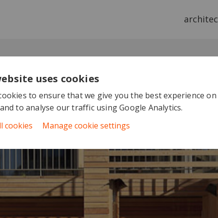
archite
website uses cookies
ookies to ensure that we give you the best experience on
and to analyse our traffic using Google Analytics.
ll cookies
Manage cookie settings