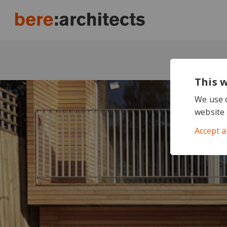
This 
We use c
website 
Accept a