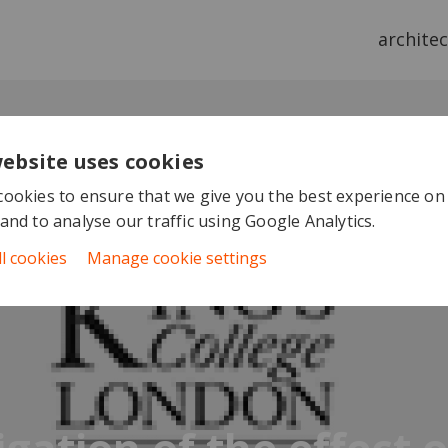
archite
website uses cookies
ookies to ensure that we give you the best experience on
and to analyse our traffic using Google Analytics.
ll cookies
Manage cookie settings
igation of the effect 