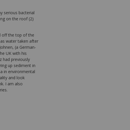
y serious bacterial
ing on the roof (2)
off the top of the
 as water taken after
z Johnen, (a German-
he UK with his
tz had previously
ring up sediment in
ia in environmental
lity and look
k. I am also
ries.