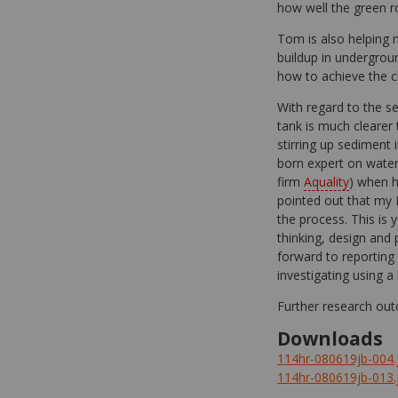
how well the green roo
Tom is also helping m
buildup in undergroun
how to achieve the cl
With regard to the s
tank is much clearer 
stirring up sediment 
born expert on water
firm
Aquality
) when h
pointed out that my 
the process. This is
thinking, design and
forward to reporting
investigating using a 
Further research out
Downloads
114hr-080619jb-004.
114hr-080619jb-013.