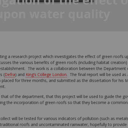
upon water quality
ing a research project which investigates the effect of green roofs u
usses the various benefits of green roofs (including habitat creation)
r establishment. The work is a collaboration between the Department
s (
Defra
) and
King’s College London
. The final report will be used as
laced for three months, and submitted as the dissertation for his M
nt.
 that of the department, that this project will be used to guide the g
ing the incorporation of green roofs so that they become a common
ollect will be tested for various indicators of pollution (such as meta
traditional roofs and uncontaminated rainwater, hopefully to provide