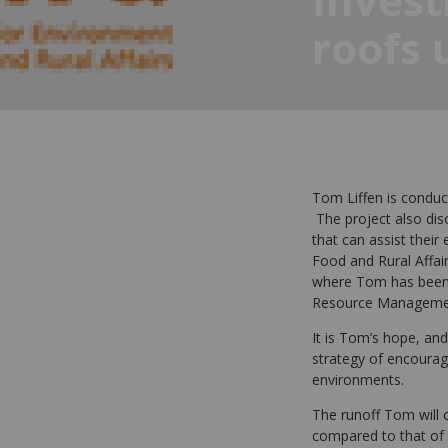
roofs 
Tom Liffen is conduct
The project also disc
that can assist thei
Food and Rural Affair
where Tom has been p
Resource Manageme
It is Tom’s hope, and
strategy of encourag
environments.
The runoff Tom will c
compared to that of 