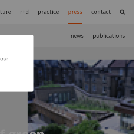
cture
r+d
practice
press
contact
news
publications
 our
of green