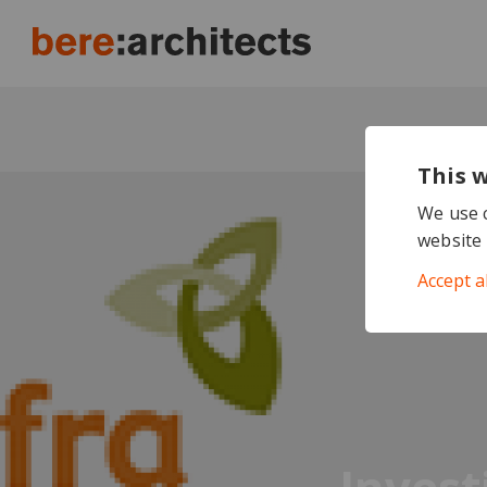
This 
We use c
website 
Accept a
Invest