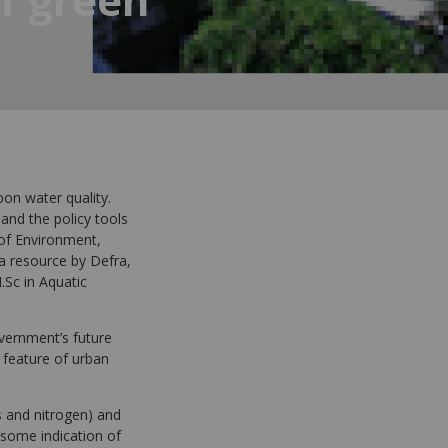
pon water quality.
 and the policy tools
 of Environment,
 a resource by Defra,
.Sc in Aquatic
overnment’s future
 feature of urban
ls and nitrogen) and
 some indication of