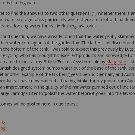
f is filtering water.
e to find the answers to two other questions: (1) whether there is an
d water storage tanks particularly where there are a lot of birds feed
earest looking water for use in flushing lavatories.
econd question, we have already found that the water gently skimmed 
than water coming out of the garden tap. The latter is as discoloured
in the bottom of the tank. I was told to expect this previously by Lut
 recycling who has brought his excellent products and knowledge to t
e came to look at my British ‘Envireau’ system sold by
Klargester
. Lu
British designed system pumps water out of the base of the tank, stir
 yet another example of the UK being years behind Germany and Austr
 products. I have now ordered a floating intake for my pump from Aqua
 an improvement in the quality of the rainwater pumped out of the tan
large cartridge filter to ‘polish’ the water before it goes into the lavato
comes will be posted here in due course.
jpg
jpg