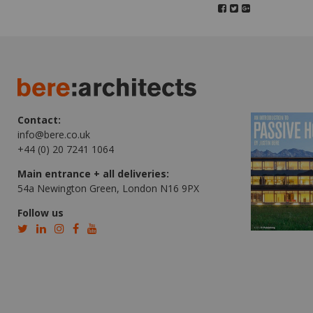
Contact:
info@bere.co.uk
+44 (0) 20 7241 1064
Main entrance + all deliveries:
54a Newington Green, London N16 9PX
Follow us