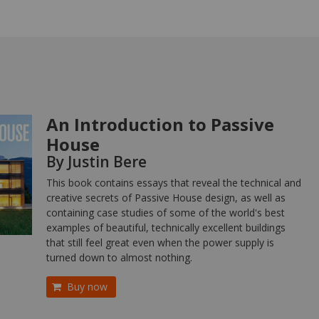
An Introduction to Passive
House
By Justin Bere
This book contains essays that reveal the technical and
creative secrets of Passive House design, as well as
containing case studies of some of the world's best
examples of beautiful, technically excellent buildings
that still feel great even when the power supply is
turned down to almost nothing.
Buy now