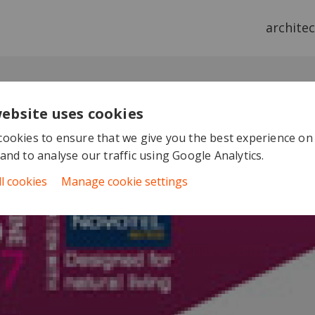
archite
website uses cookies
ookies to ensure that we give you the best experience on
and to analyse our traffic using Google Analytics.
ll cookies
Manage cookie settings