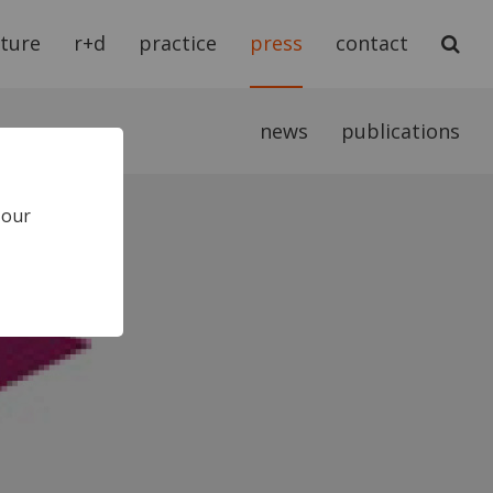
cture
r+d
practice
press
contact
news
publications
 our