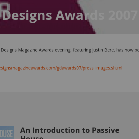
 Designs Awards 2007
 Designs Magazine Awards evening, featuring Justin Bere, has now b
designsmagazineawards.com/gdawards07/press_images.shtml
An Introduction to Passive
House