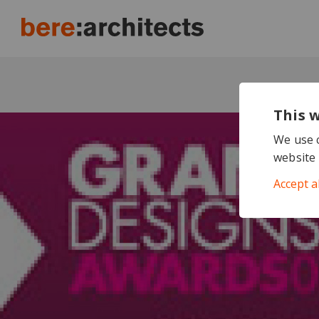
This 
We use c
website 
Accept a