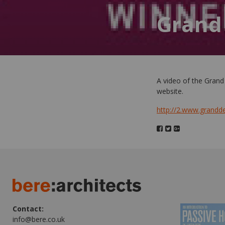
Grand
A video of the Grand
website.
http://2.www.grand
Contact:
info@bere.co.uk