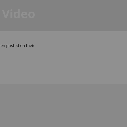
 Video
een posted on their