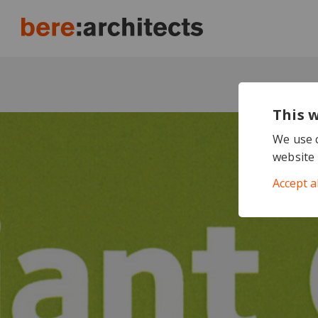
This 
We use c
website 
Accept a