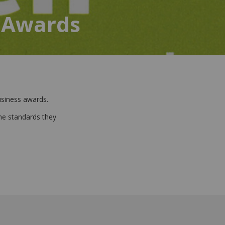
 Awards
business awards.
he standards they