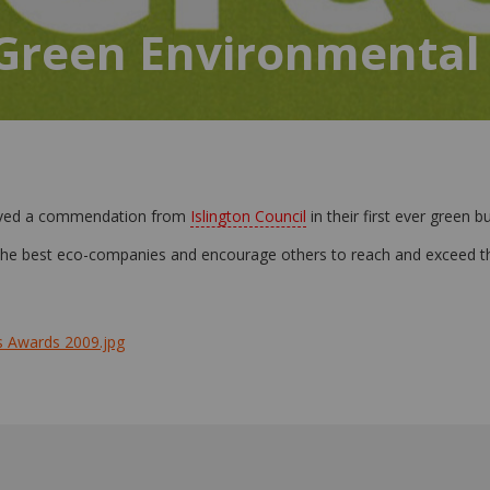
 Green Environmental
eived a commendation from
Islington Council
in their first ever green 
 the best eco-companies and encourage others to reach and exceed t
s Awards 2009.jpg