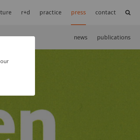
cture
r+d
practice
press
contact
news
publications
 our