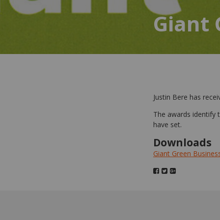
Giant
Justin Bere has rec
The awards identify
have set.
Downloads
Giant Green Busines