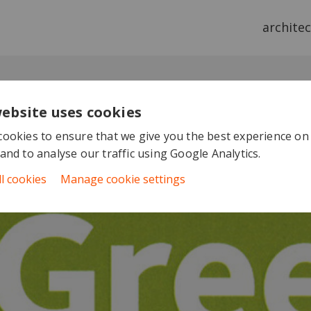
archite
website uses cookies
ookies to ensure that we give you the best experience on
and to analyse our traffic using Google Analytics.
ll cookies
Manage cookie settings