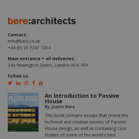
Contact:
info@bere.co.uk
+44 (0) 20 7241 1064
Main entrance + all deliveries:
54a Newington Green, London N16 9PX
Follow us
An Introduction to Passive
House
By Justin Bere
This book contains essays that reveal the
technical and creative secrets of Passive
House design, as well as containing case
studies of some of the world's best