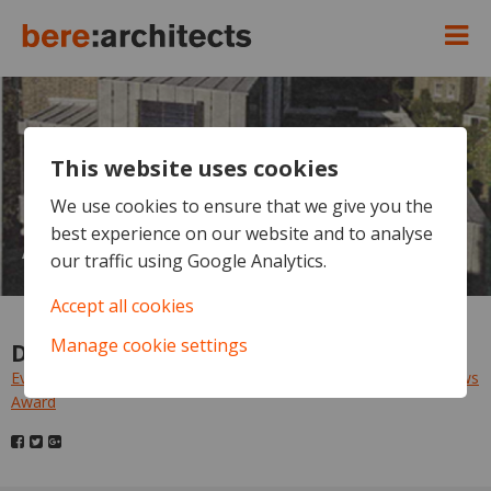
This website uses cookies
Evening Standard - Focus
House vies for World
We use cookies to ensure that we give you the
best experience on our website and to analyse
Architecture News Award
our traffic using Google Analytics.
Accept all cookies
Manage cookie settings
Downloads
Evening Standard - Focus House vies for World Architecture News
Award