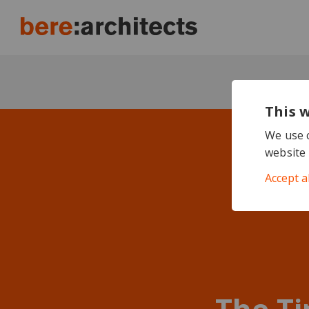
This 
We use c
website 
Accept a
The Ti