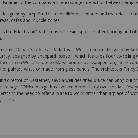
ng dynamic of the company and encourage interaction between emplo
, designed by Jump Studios, uses different colours and materials to 
eas, cafes and “huddle zones”.
lives the Nike brand” with industrial resin, sports rubber flooring and o
.
 include Diageo’s office at Park Royal, West London, designed by Auke
Surrey, designed by Sheppard Robson, which features floor-to-ceiling 
offices from Westminster to Marylebone, has swapped long, dark corrid
either painted white or made from glass panels. The architect is Tilney
g director of Gestetner, says a well-designed office can bring out th
 He says: “Office design has evolved dramatically over the last few 
stand the need to offer a ‘place to work’ rather than a ‘place of wor
ystems.”‘