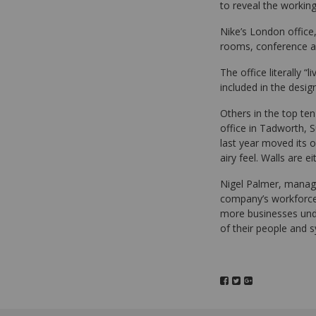
to reveal the worki
Nike’s London office
rooms, conference ar
The office literally “
included in the design
Others in the top ten
office in Tadworth, 
last year moved its 
airy feel. Walls are 
Nigel Palmer, managin
company’s workforce.
more businesses under
of their people and s