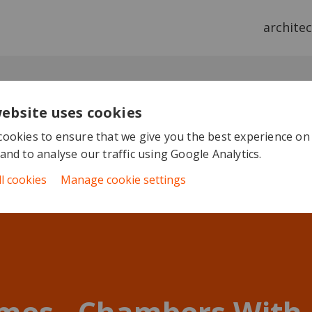
archite
website uses cookies
ookies to ensure that we give you the best experience on
and to analyse our traffic using Google Analytics.
ll cookies
Manage cookie settings
mes - Chambers With