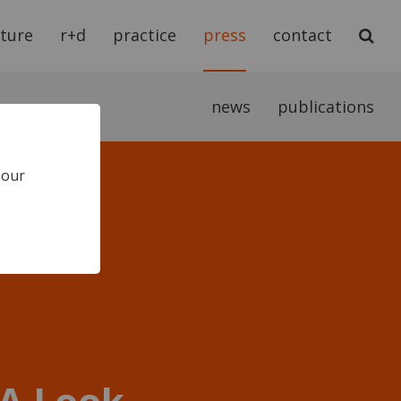
cture
r+d
practice
press
contact
news
publications
 our
 A Look