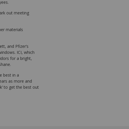
yees.
mark out meeting
ther materials
tt, and Pfizer’s
windows. ICI, which
ors for a bright,
 Shane.
e best in a
years as more and
k’ to get the best out