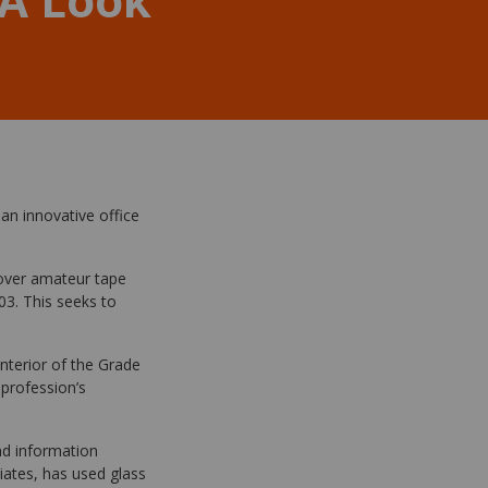
an innovative office
 over amateur tape
03. This seeks to
interior of the Grade
 profession’s
nd information
iates, has used glass