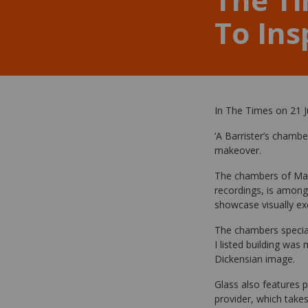
To Ins
In The Times on 21 J
‘A Barrister’s chambe
makeover.
The chambers of Mark
recordings, is among 
showcase visually exc
The chambers speciali
I listed building was
Dickensian image.
Glass also features 
provider, which takes