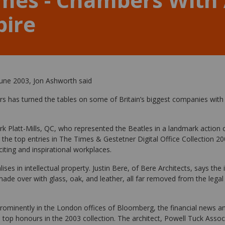
pire
une 2003, Jon Ashworth said
rs has turned the tables on some of Britain’s biggest companies with 
 Platt-Mills, QC, who represented the Beatles in a landmark action
the top entries in The Times & Gestetner Digital Office Collection 20
iting and inspirational workplaces.
ses in intellectual property. Justin Bere, of Bere Architects, says the 
 made over with glass, oak, and leather, all far removed from the legal
prominently in the London offices of Bloomberg, the financial news a
 top honours in the 2003 collection. The architect, Powell Tuck Assoc