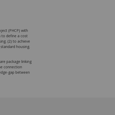
oject (PHCP) with
) to define a cost
ng. (2) to achieve
 standard housing.
ware package linking
he connection
ledge-gap between