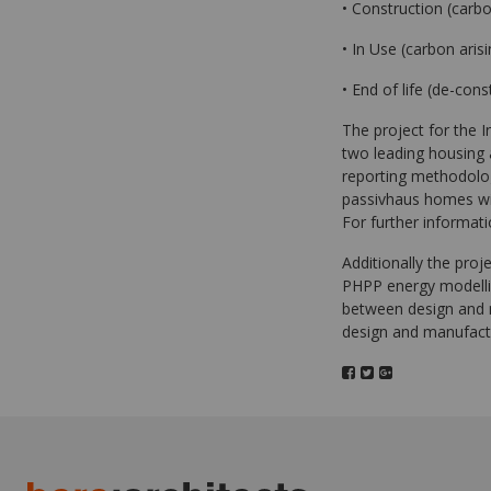
• Construction (carbo
• In Use (carbon aris
• End of life (de-cons
The project for the 
two leading housing a
reporting methodolog
passivhaus homes wi
For further informat
Additionally the proj
PHPP energy modellin
between design and 
design and manufac