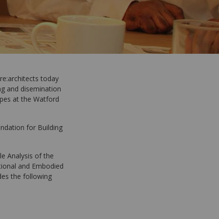
re:architects today
ing and disemination
pes at the Watford
ndation for Building
le Analysis of the
ational and Embodied
des the following