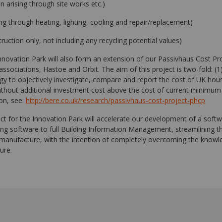
n arising through site works etc.)
ing through heating, lighting, cooling and repair/replacement)
truction only, not including any recycling potential values)
Innovation Park will also form an extension of our Passivhaus Cost Pr
ssociations, Hastoe and Orbit. The aim of this project is two-fold: (1
y to objectively investigate, compare and report the cost of UK housi
thout additional investment cost above the cost of current minimum
ion, see:
http://bere.co.uk/research/passivhaus-cost-project-phcp
ect for the Innovation Park will accelerate our development of a soft
g software to full Building Information Management, streamlining t
manufacture, with the intention of completely overcoming the know
ture.