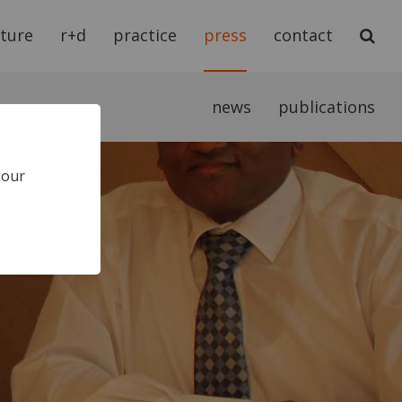
cture
r+d
practice
press
contact
news
publications
 our