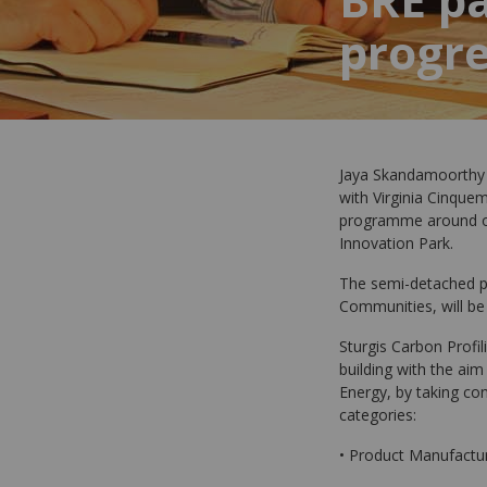
progr
Jaya Skandamoorthy (
with Virginia Cinquem
programme around ou
Innovation Park.
The semi-detached pa
Communities, will be
Sturgis Carbon Profil
building with the ai
Energy, by taking con
categories:
• Product Manufactur