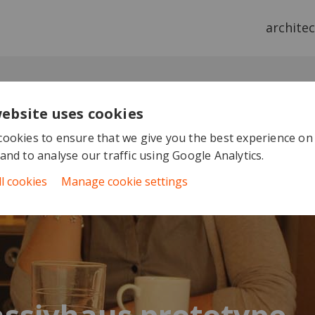
archite
website uses cookies
ookies to ensure that we give you the best experience on
and to analyse our traffic using Google Analytics.
ll cookies
Manage cookie settings
ssivhaus prototype -