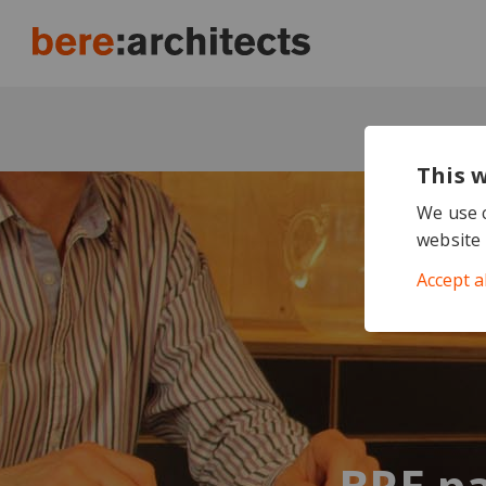
This 
We use c
website 
Accept a
BRE pa