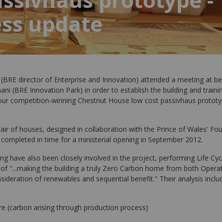
ess update
BRE director of Enterprise and Innovation) attended a meeting at be
ani (BRE Innovation Park) in order to establish the building and train
r competition-winning Chestnut House low cost passivhaus prototy
ir of houses, designed in collaboration with the Prince of Wales' Fou
 completed in time for a ministerial opening in September 2012.
ing have also been closely involved in the project, performing Life Cyc
m of "...making the building a truly Zero Carbon home from both Oper
sideration of renewables and sequential benefit." Their analysis inclu
e (carbon arising through production process)