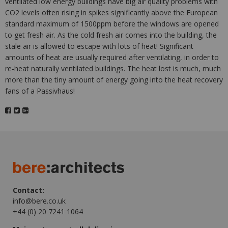
ventilated low energy buildings have big air quality problems with
CO2 levels often rising in spikes significantly above the European
standard maximum of 1500ppm before the windows are opened
to get fresh air. As the cold fresh air comes into the building, the
stale air is allowed to escape with lots of heat! Significant
amounts of heat are usually required after ventilating, in order to
re-heat naturally ventilated buildings. The heat lost is much, much
more than the tiny amount of energy going into the heat recovery
fans of a Passivhaus!
Contact:
info@bere.co.uk
+44 (0) 20 7241 1064