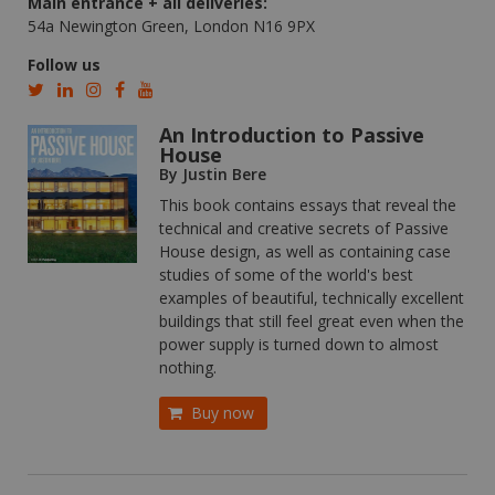
Main entrance + all deliveries:
54a Newington Green, London N16 9PX
Follow us
An Introduction to Passive
House
By Justin Bere
This book contains essays that reveal the
technical and creative secrets of Passive
House design, as well as containing case
studies of some of the world's best
examples of beautiful, technically excellent
buildings that still feel great even when the
power supply is turned down to almost
nothing.
Buy now