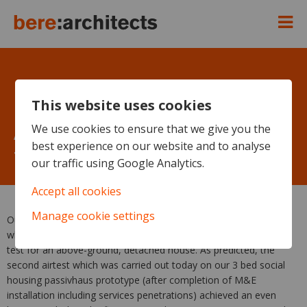
This website uses cookies
Another mega pressurization
We use cookies to ensure that we give you the
best experience on our website and to analyse
test result in Wales – 0.197 h-1
our traffic using Google Analytics.
Accept all cookies
Manage cookie settings
Our Welsh Passivhaus social housing prototype today achieved
what is probably the best result so far for a UK pressurised air
test for an above-ground, detached house. As predicted, the
second airtest which was carried out today on our 3 bed social
housing passivhaus prototype (after completion of M&E
installation including services penetrations) achieved an even