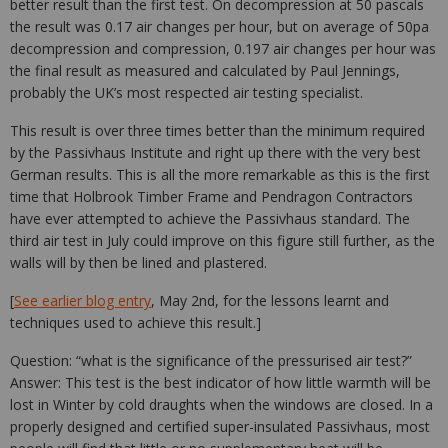
better result than the first test. On decompression at 50 pascals
the result was 0.17 air changes per hour, but on average of 50pa
decompression and compression, 0.197 air changes per hour was
the final result as measured and calculated by Paul Jennings,
probably the UK’s most respected air testing specialist.
This result is over three times better than the minimum required
by the Passivhaus Institute and right up there with the very best
German results. This is all the more remarkable as this is the first
time that Holbrook Timber Frame and Pendragon Contractors
have ever attempted to achieve the Passivhaus standard. The
third air test in July could improve on this figure still further, as the
walls will by then be lined and plastered.
[
See earlier blog entry
, May 2nd, for the lessons learnt and
techniques used to achieve this result.]
Question: “what is the significance of the pressurised air test?”
Answer: This test is the best indicator of how little warmth will be
lost in Winter by cold draughts when the windows are closed. In a
properly designed and certified super-insulated Passivhaus, most