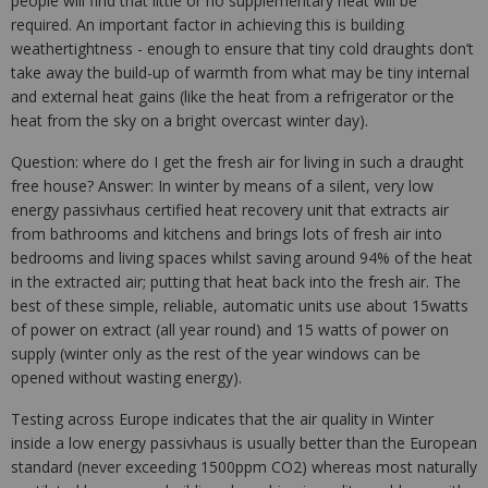
people will find that little or no supplementary heat will be
required. An important factor in achieving this is building
weathertightness - enough to ensure that tiny cold draughts don’t
take away the build-up of warmth from what may be tiny internal
and external heat gains (like the heat from a refrigerator or the
heat from the sky on a bright overcast winter day).
Question: where do I get the fresh air for living in such a draught
free house? Answer: In winter by means of a silent, very low
energy passivhaus certified heat recovery unit that extracts air
from bathrooms and kitchens and brings lots of fresh air into
bedrooms and living spaces whilst saving around 94% of the heat
in the extracted air; putting that heat back into the fresh air. The
best of these simple, reliable, automatic units use about 15watts
of power on extract (all year round) and 15 watts of power on
supply (winter only as the rest of the year windows can be
opened without wasting energy).
Testing across Europe indicates that the air quality in Winter
inside a low energy passivhaus is usually better than the European
standard (never exceeding 1500ppm CO2) whereas most naturally