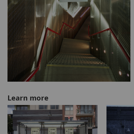
Learn more