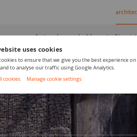
archite
featured
newbuild
retrofit
in
website uses cookies
ookies to ensure that we give you the best experience on
and to analyse our traffic using Google Analytics.
ll cookies
Manage cookie settings