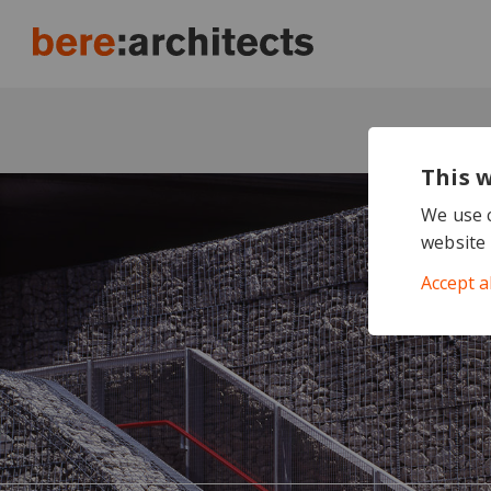
This 
We use c
website 
Accept a