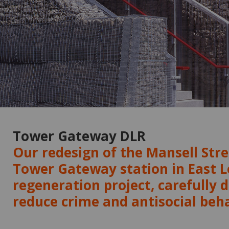
Tower Gateway DLR
Our redesign of the Mansell Stre
Tower Gateway station in East 
regeneration project, carefully 
reduce crime and antisocial beh