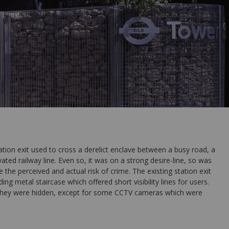
on exit used to cross a derelict enclave between a busy road, a
ated railway line. Even so, it was on a strong desire-line, so was
e the perceived and actual risk of crime. The existing station exit
ing metal staircase which offered short visibility lines for users.
they were hidden, except for some CCTV cameras which were