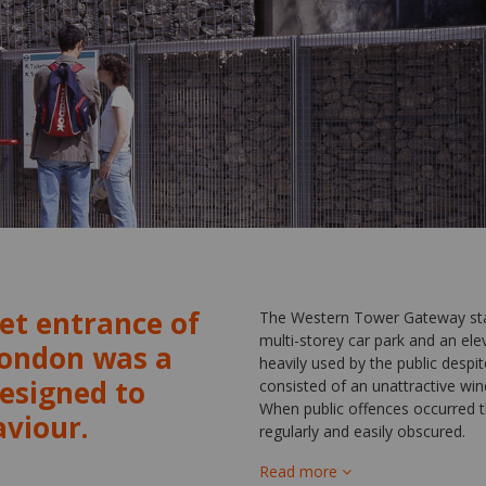
et entrance of
The Western Tower Gateway stati
multi-storey car park and an elev
London was a
heavily used by the public despit
designed to
consisted of an unattractive wind
When public offences occurred 
aviour.
regularly and easily obscured.
Read more