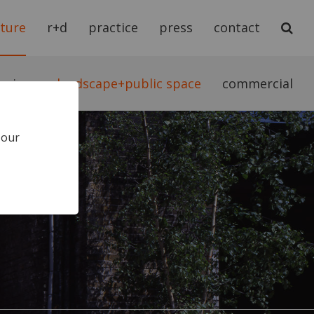
cture
r+d
practice
press
contact
teriors
landscape+public space
commercial
 our