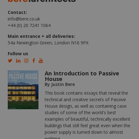
Contact:
info@bere.co.uk
+44 (0) 20 7241 1064
Main entrance + all deliveries:
54a Newington Green, London N16 9PX
Follow us
An Introduction to Passive
House
By Justin Bere
This book contains essays that reveal the
technical and creative secrets of Passive
House design, as well as containing case
studies of some of the world's best
examples of beautiful, technically excellent
buildings that still feel great even when the
power supply is turned down to almost
nothing.