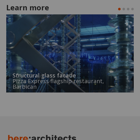
Learn more
Structural glass facade
Pizza Express flagship restaurant,
Barbican