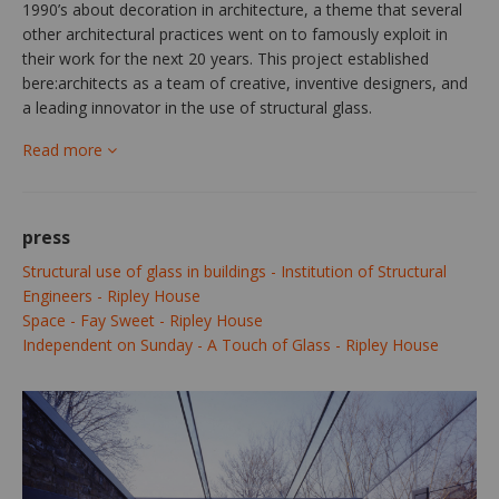
1990’s about decoration in architecture, a theme that several
other architectural practices went on to famously exploit in
their work for the next 20 years. This project established
bere:architects as a team of creative, inventive designers, and
a leading innovator in the use of structural glass.
Read more
press
Structural use of glass in buildings - Institution of Structural
Engineers - Ripley House
Space - Fay Sweet - Ripley House
Independent on Sunday - A Touch of Glass - Ripley House