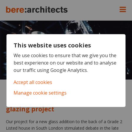
This website uses cookies
We use cookies to ensure that we give you the
best experience on our website and to analyse
our traffic using Google Analytics.
Accept all cookies
Manage cookie settings
Ripley House
Early and formative structural
glazing project
Our project for a new glass addition to the back of a Grade 2
Listed house in South London stimulated debate in the late