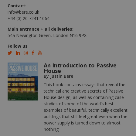
Contact:
info@bere.co.uk
+44 (0) 20 7241 1064
Main entrance + all deliveries:
54a Newington Green, London N16 9PX
Follow us
An Introduction to Passive
House
By Justin Bere
This book contains essays that reveal the
technical and creative secrets of Passive
House design, as well as containing case
studies of some of the world's best
examples of beautiful, technically excellent
buildings that still feel great even when the
power supply is turned down to almost
nothing.