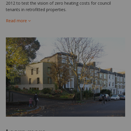
2012 to test the vision of zero heating costs for council
tenants in retrofitted properties.
Read more