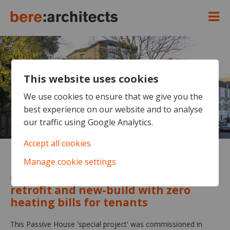
This website uses cookies
We use cookies to ensure that we give you the
best experience on our website and to analyse
our traffic using Google Analytics.
Accept all cookies
Manage cookie settings
Highbury Quadrant
Cost-neutral council social housing
retrofit and new-build with zero
heating bills for tenants
This Passive House 'special project' was commissioned in