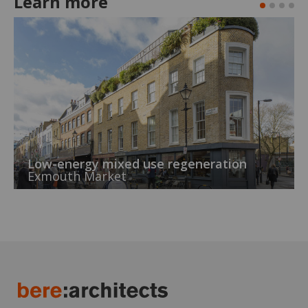
Learn more
Low-energy mixed use regeneration
Exmouth Market